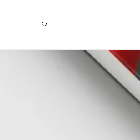
Skip to
content