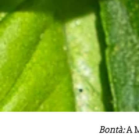
Bontà:
A 