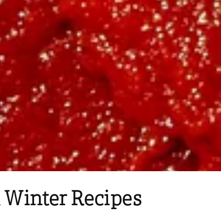
 Winter Recipes