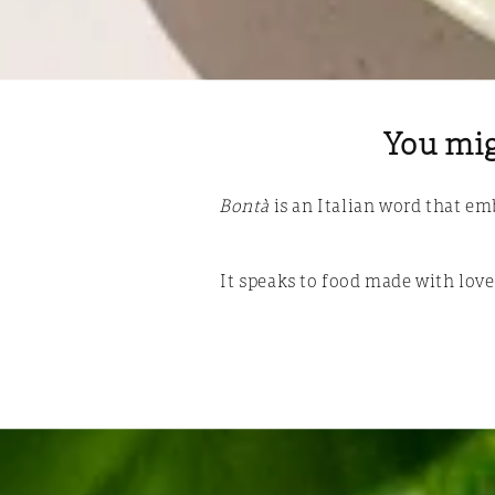
You mig
Bontà
is an Italian word that e
It speaks to food made with love,