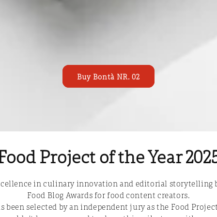
Buy Bontà NR. 02
Food Project of the Year 202
cellence in culinary innovation and editorial storytelling 
Food Blog Awards for food content creators.
s been selected by an independent jury as the Food Project