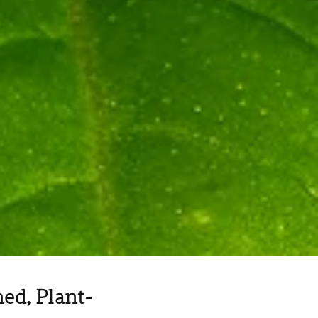
d, Plant-