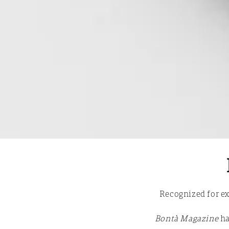
Recognized for ex
Bontà Magazine
ha