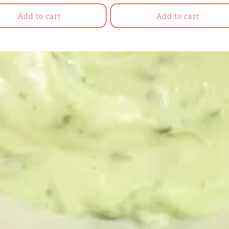
Add to cart
Add to cart