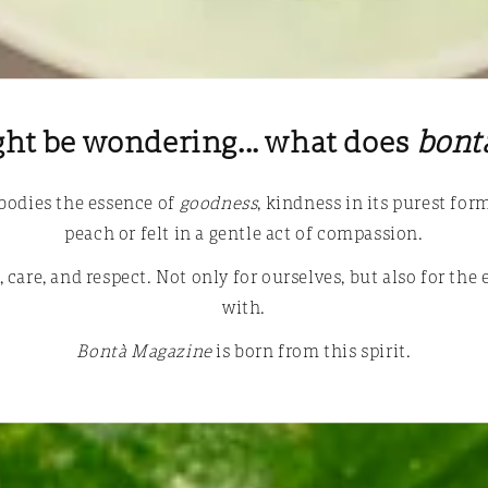
ht be wondering... what does
bont
mbodies the essence of
goodness
, kindness in its purest fo
peach or felt in a gentle act of compassion.
 care, and respect. Not only for ourselves, but also for the
with.
Bontà Magazine
is born from this spirit.