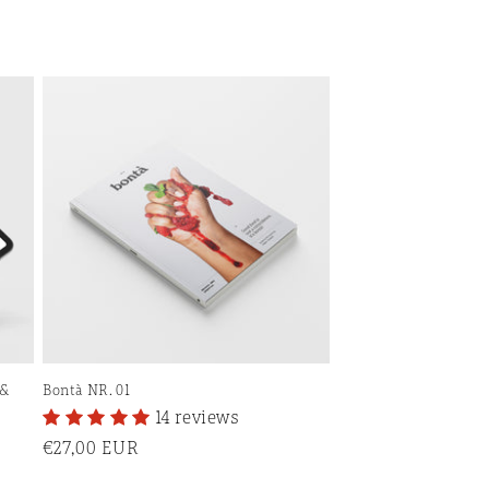
 &
Bontà NR. 01
14 reviews
Regular
€27,00 EUR
price