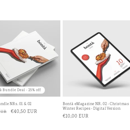
à Bundle Deal - 25% off
ndle NRs. 01 & 02
Bontà eMagazine NR. 02 - Christmas
Winter Recipes - Digital Version
r
Sale
€40,50 EUR
EUR
Regular
€10,00 EUR
price
price