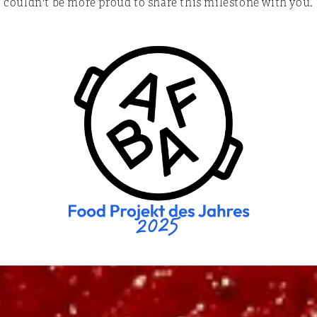
couldn't be more proud to share this milestone with you.