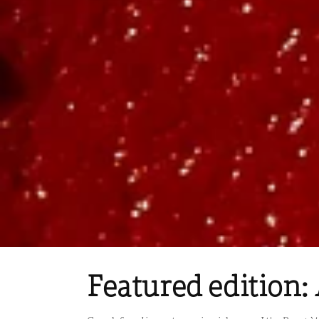
Featured edition: