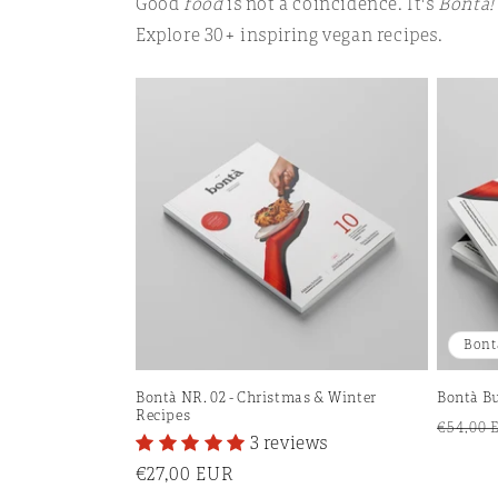
Good
food
is not a coincidence. It's
Bontà!
Explore 30+ inspiring vegan recipes.
Bont
Bontà NR. 02 - Christmas & Winter
Bontà Bu
Recipes
Regula
€54,00 
3 reviews
price
Regular
€27,00 EUR