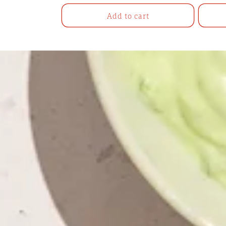
price
Add to cart