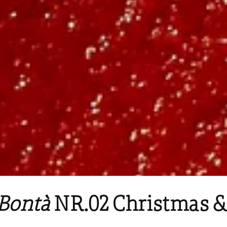
Bontà
NR.02 Christmas &