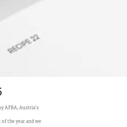
n
5
by AFBA, Austria's
 of the year and we