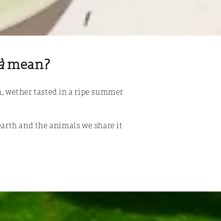
à
mean?
rm, wether tasted in a ripe summer
 earth and the animals we share it