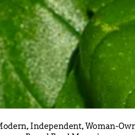
Modern
,
Independent, Woman-Owne