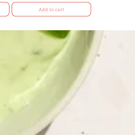
Add to cart