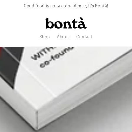
Good food is not a coincidence, it's Bontà!
store.
Shop
About
Contact